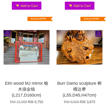
Add to Cart
Add to Cart
Exclusive OFFER
Exclusive OFFER
Elm wood MJ mirror 榆
Burr Damo sculpture 树
木描金镜
榴达摩
(L217,D160cm)
(L55,D45,H47cm)
RM 15,000
RM 6,750
RM 8,600
RM 3,870