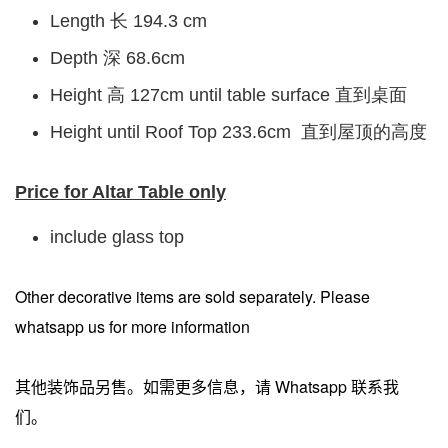
Length 长 194.3 cm
Depth 深 68.6cm
Height 高 127cm until table surface 直到桌面
Height until Roof Top 233.6cm 直到屋顶的高度
Price for Altar Table only
include glass top
Other decorative items are sold separately. Please
whatsapp us for more information
其他装饰品另售。如需更多信息，请 Whatsapp 联系我
们。