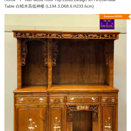
Table 白蜡木高低神楼 (L194.3,D68.6,H233.6cm)
Exclusive OFFER