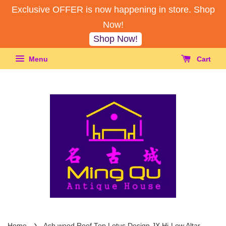
Exclusive OFFER is now happening in store. Shop
Now!
Shop Now!
Menu
Cart
›
Home
Ash wood Roof Top Lotus Design JX Hi-Low Altar