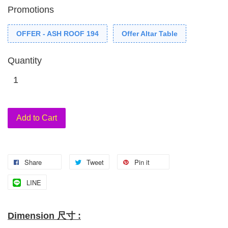
Promotions
OFFER - ASH ROOF 194
Offer Altar Table
Quantity
Add to Cart
Share
Tweet
Pin it
LINE
Dimension 尺寸 :