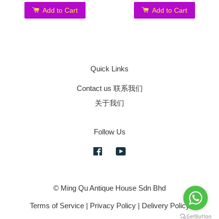
Add to Cart
Add to Cart
Quick Links
Contact us 联系我们
关于我们
Follow Us
Facebook
YouTube
© Ming Qu Antique House Sdn Bhd
Terms of Service
|
Privacy Policy
|
Delivery Policy