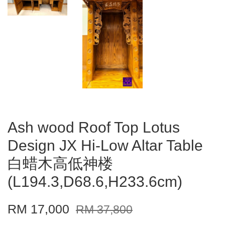
Ash wood Roof Top Lotus
Design JX Hi-Low Altar Table
白蜡木高低神楼
(L194.3,D68.6,H233.6cm)
RM 17,000
RM 37,800