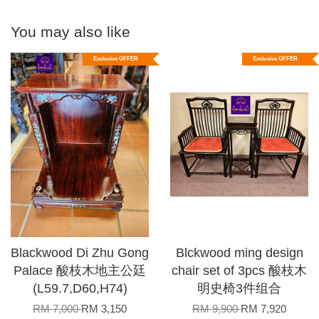
You may also like
Exclusive OFFER
Exclusive OFFER
Blackwood Di Zhu Gong
Blckwood ming design
Palace 酸枝木地主公廷
chair set of 3pcs 酸枝木
(L59.7,D60,H74)
明史椅3件组合
RM 7,000
RM 3,150
RM 9,900
RM 7,920