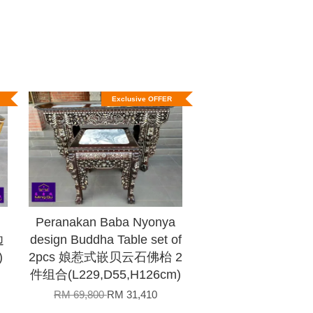
Exclusive OFFER
Peranakan Baba Nyonya
边
design Buddha Table set of
)
2pcs 娘惹式嵌贝云石佛枱 2
件组合(L229,D55,H126cm)
RM 69,800
RM 31,410