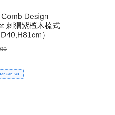
 Comb Design
binet 刺猬紫檀木梳式
,D40,H81cm）
300
fer Cabinet