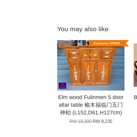
You may also like
Exclusive OFFER
Elm wood Fulinmen 5 door
B
altar table 榆木福临门五门
神枱 (L152,D61,H127cm)
RM 18,300
RM 8,235