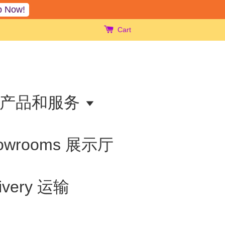
p Now!
Cart
ts 产品和服务
owrooms 展示厅
livery 运输