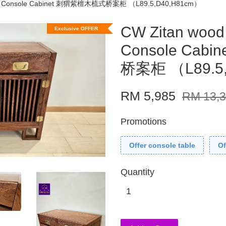
ign Console Cabinet 刺猬紫檀木梳式桥案柜 （L89.5,D40,H81cm）
CW Zitan wood
Exclusive OFFER
Console Ca
桥案柜 （L89.5
RM 5,985
RM 13,
Promotions
Offer console table
Of
Quantity