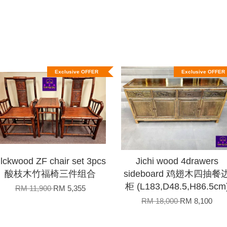
Exclusive OFFER
Exclusive OFFER
lckwood ZF chair set 3pcs
Jichi wood 4drawers
酸枝木竹福椅三件组合
sideboard 鸡翅木四抽餐
柜 (L183,D48.5,H86.5cm
RM 11,900
RM 5,355
RM 18,000
RM 8,100