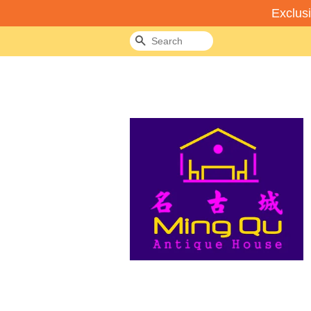
Exclus
Search