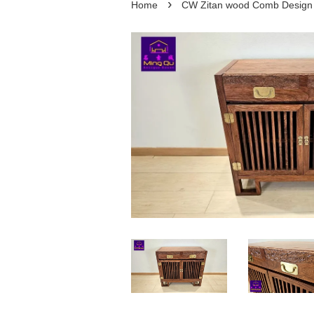
›
Home
CW Zitan wood Comb Des