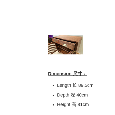
Dimension 尺寸：
Length 长 89.5cm
Depth 深 40cm
Height 高 81cm