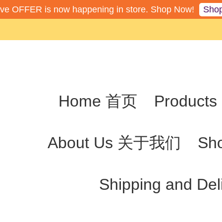
Sho
ive OFFER is now happening in store. Shop Now!
Home 首页
Produc
About Us 关于我们
Sh
Shipping and De