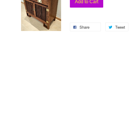
Add to Cart
Share
Tweet