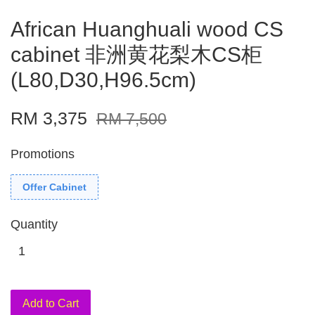
African Huanghuali wood CS
cabinet 非洲黄花梨木CS柜
(L80,D30,H96.5cm)
RM 3,375
RM 7,500
Promotions
Offer Cabinet
Quantity
Add to Cart