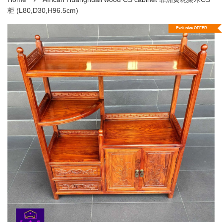
柜 (L80,D30,H96.5cm)
Exclusive OFFER