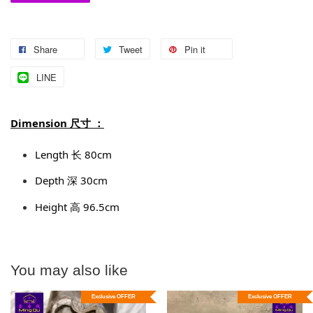
Share
Tweet
Pin it
LINE
Dimension 尺寸 ：
Length 长 80cm
Depth 深 30cm
Height 高 96.5cm
You may also like
Exclusive OFFER
Exclusive OFFER