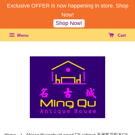
Exclusive OFFER is now happening in store. Shop
Now!
Shop Now!
Menu
Cart
›
Home
African Huanghuali wood CS cabinet 非洲黄花梨木CS