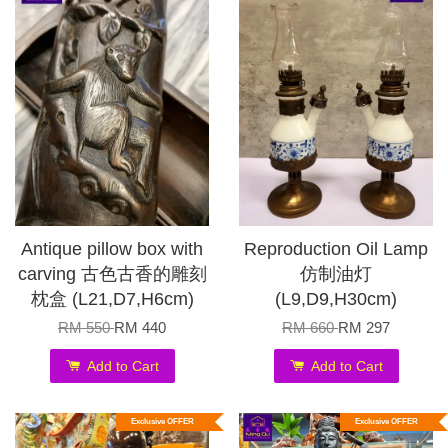
Antique pillow box with
Reproduction Oil Lamp
carving 古色古香的雕刻
仿制油灯
枕盒 (L21,D7,H6cm)
(L9,D9,H30cm)
RM 550
RM 440
RM 660
RM 297
Add to Cart
Add to Cart
Exclusive OFFER
Exclusive OFFER