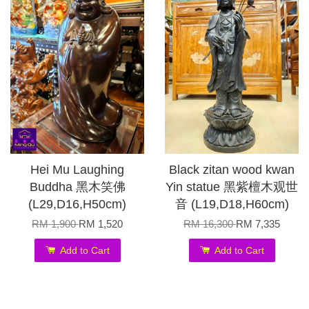
Hei Mu Laughing
Black zitan wood kwan
Buddha 黑木笑佛
Yin statue 黑紫檀木观世
(L29,D16,H50cm)
音 (L19,D18,H60cm)
RM 1,900
RM 1,520
RM 16,300
RM 7,335
Add to Cart
Add to Cart