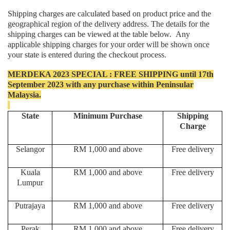
Shipping charges are calculated based on product price and the
geographical region of the delivery address. The details for the
shipping charges can be viewed at the table below. Any
applicable shipping charges for your order will be shown once
your state is entered during the checkout process.
MERDEKA 2023 SPECIAL : FREE SHIPPING until 17th
September 2023 with any purchase within Peninsular
Malaysia.
State
Minimum Purchase
Shipping
Charge
Selangor
RM 1,000 and above
Free delivery
Kuala
RM 1,000 and above
Free delivery
Lumpur
Putrajaya
RM 1,000 and above
Free delivery
Perak
RM 1,000 and above
Free delivery