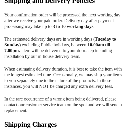
Shipping and Delivery Policies
Your confirmation order will be processed the next working day
after we receive your paid order. Delivery day after payment
processing may take up to
3 to 10 working days
.
The estimated delivery days are in working days
(Tuesday to
Sunday)
excluding Public holidays, between
10.00am till
7.00pm.
Item will be delivered to your door-step including
installation by our in-house delivery team.
When estimating delivery duration, it is best to take the item with
the longest estimated time. Occasionally, we may ship your items
to you separately due to the nature of the products. In these
instances, you will NOT be charged any extra delivery fees.
In the rare occurrence of a wrong item being delivered, please
contact our customer service team on the spot and we will send a
replacement.
Shipping Charges