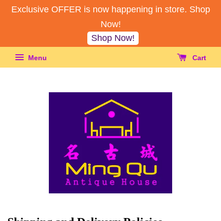
Exclusive OFFER is now happening in store. Shop
Now!
Shop Now!
Menu
Cart