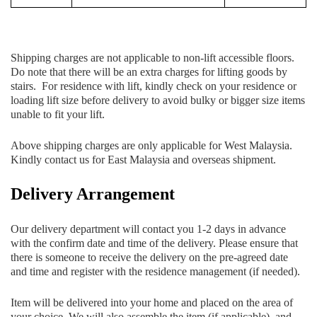
Shipping charges are not applicable to non-lift accessible floors.
Do note that there will be an extra charges for lifting goods by
stairs. For residence with lift, kindly check on your residence or
loading lift size before delivery to avoid bulky or bigger size items
unable to fit your lift.
Above shipping charges are only applicable for West Malaysia.
Kindly contact us for East Malaysia and overseas shipment.
Delivery Arrangement
Our delivery department will contact you 1-2 days in advance
with the confirm date and time of the delivery. Please ensure that
there is someone to receive the delivery on the pre-agreed date
and time and register with the residence management (if needed).
Item will be delivered into your home and placed on the area of
your choice. We will also assemble the item (if applicable), and