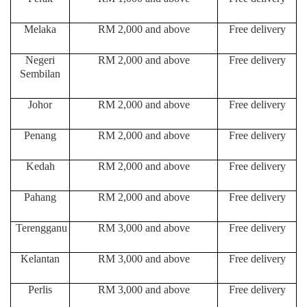
Melaka
RM 2,000 and above
Free delivery
Negeri
RM 2,000 and above
Free delivery
Sembilan
Johor
RM 2,000 and above
Free delivery
Penang
RM 2,000 and above
Free delivery
Kedah
RM 2,000 and above
Free delivery
Pahang
RM 2,000 and above
Free delivery
Terengganu
RM 3,000 and above
Free delivery
Kelantan
RM 3,000 and above
Free delivery
Perlis
RM 3,000 and above
Free delivery