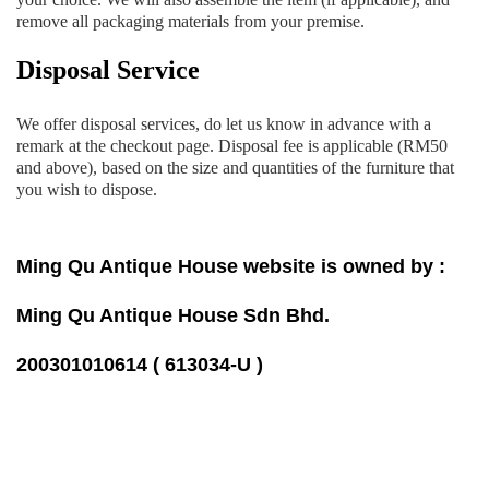
remove all packaging materials from your premise.
Disposal Service
We offer disposal services, do let us know in advance with a
remark at the checkout page. Disposal fee is applicable (RM50
and above), based on the size and quantities of the furniture that
you wish to dispose.
Ming Qu Antique House website is owned by :
Ming Qu Antique House Sdn Bhd.
200301010614 ( 613034-U )