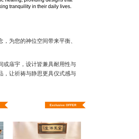
 tranquility in their daily lives.
念，为您的神位空间带来平衡、
间或庙宇，设计皆兼具耐用性与
品，让祈祷与静思更具仪式感与
Exclusive OFFER