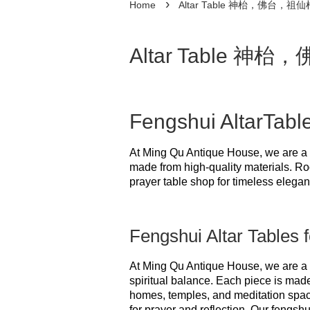
›
Home
Altar Table 神枱，佛台，祖仙
Altar Table 神
Fengshui AltarTabl
At Ming Qu Antique House, we are a 
made from high-quality materials. Ro
prayer table shop for timeless eleganc
Fengshui Altar Tables f
At Ming Qu Antique House, we are a 
spiritual balance. Each piece is made
homes, temples, and meditation spaces
for prayer and reflection. Our fengshu