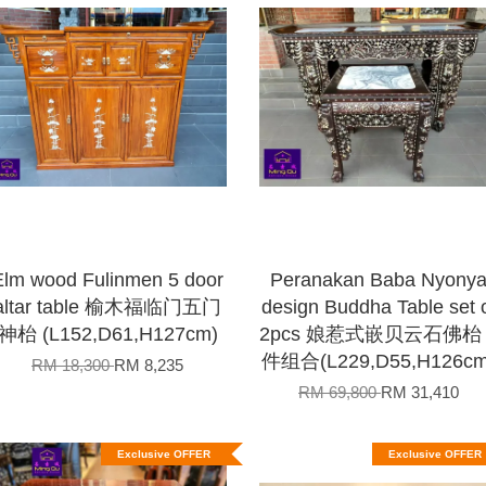
Elm wood Fulinmen 5 door
Peranakan Baba Nyony
altar table 榆木福临门五门
design Buddha Table set 
神枱 (L152,D61,H127cm)
2pcs 娘惹式嵌贝云石佛枱 
件组合(L229,D55,H126cm
RM 18,300
RM 8,235
RM 69,800
RM 31,410
Exclusive OFFER
Exclusive OFFER