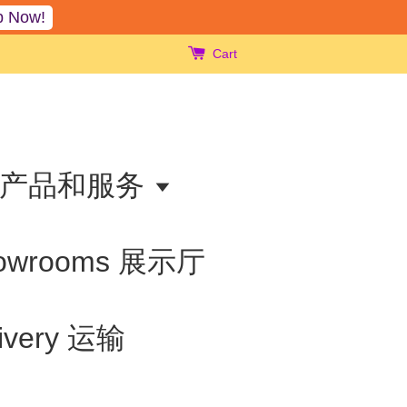
p Now!
Cart
ts 产品和服务
owrooms 展示厅
livery 运输