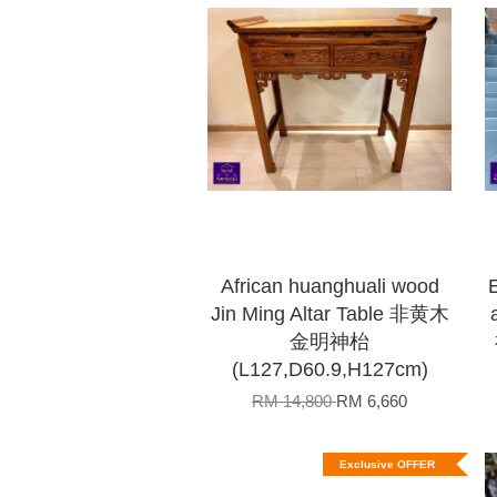
African huanghuali wood
Jin Ming Altar Table 非黄木
金明神枱
(L127,D60.9,H127cm)
RM 14,800
RM 6,660
Exclusive OFFER