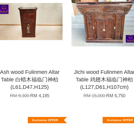
Ash wood Fulinmen Altar
Jichi wood Fulinmen Alta
Table 白蜡木福临门神枱
Table 鸡翅木福临门神枱
(L61,D47,H125)
(L127,D61,H107cm)
RM 9,300
RM 4,185
RM 15,000
RM 6,750
Exclusive OFFER
Exclusive OFFER