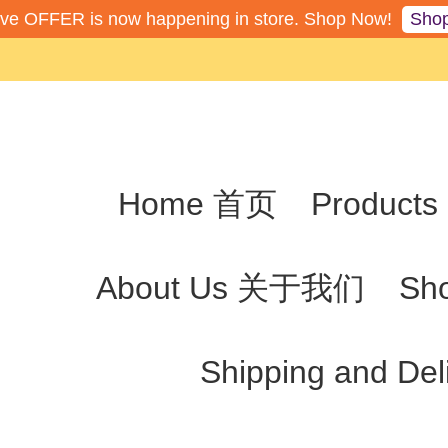
Sho
ive OFFER is now happening in store. Shop Now!
Home 首页
Produc
About Us 关于我们
Sh
Shipping and De