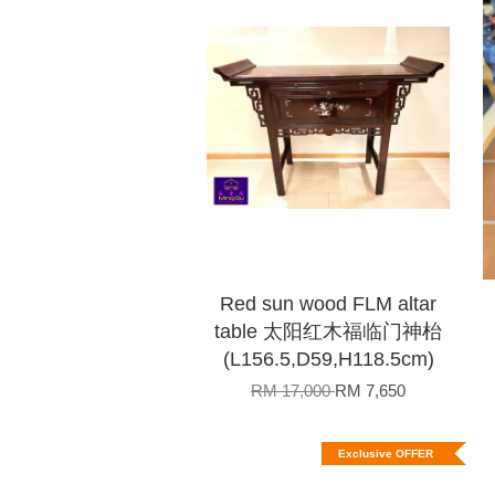
Red sun wood FLM altar
table 太阳红木福临门神枱
(L156.5,D59,H118.5cm)
RM 17,000
RM 7,650
Exclusive OFFER