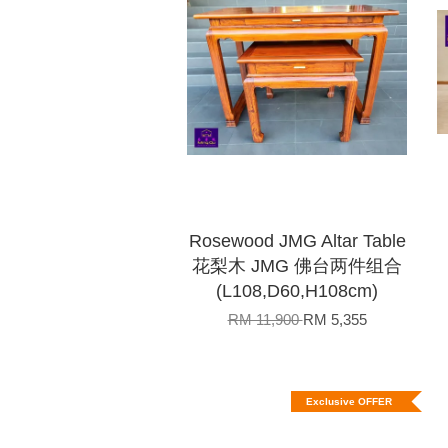
Rosewood JMG Altar Table
花梨木 JMG 佛台两件组合
(L108,D60,H108cm)
RM 11,900
RM 5,355
Exclusive OFFER