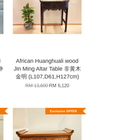
i
African Huanghuali wood
神
Jin Ming Altar Table 非黄木
)
金明 (L107,D61,H127cm)
RM 13,600
RM 6,120
Exclusive OFFER