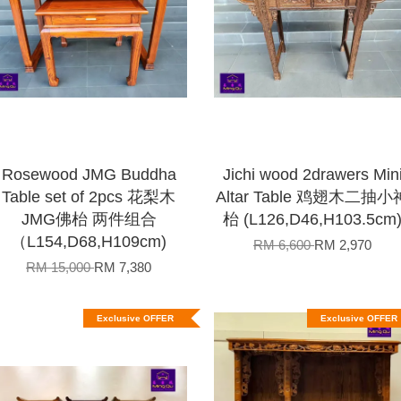
Rosewood JMG Buddha
Jichi wood 2drawers Min
Table set of 2pcs 花梨木
Altar Table 鸡翅木二抽小
JMG佛枱 两件组合
枱 (L126,D46,H103.5cm
（L154,D68,H109cm)
RM 6,600
RM 2,970
RM 15,000
RM 7,380
Exclusive OFFER
Exclusive OFFER