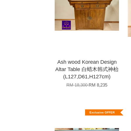
Ash wood Korean Design
Altar Table 白蜡木韩式神枱
(L127,D61,H127cm)
RM 18,300
RM 8,235
Exclusive OFFER