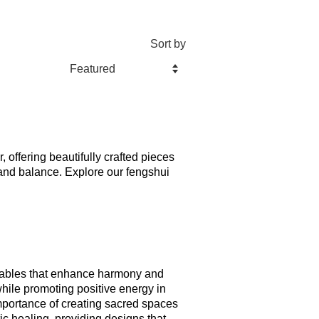
Sort by
, offering beautifully crafted pieces 
and balance. Explore our fengshui 
d tables that enhance harmony and 
hile promoting positive energy in 
mportance of creating sacred spaces 
ic healing, providing designs that 