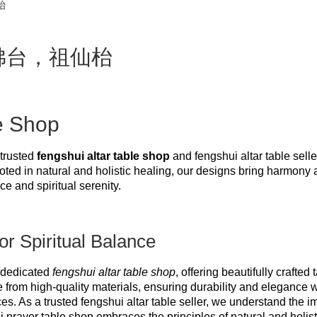
枱
枱，佛台，祖仙枱
e Shop
trusted 
fengshui altar table shop
 and fengshui altar table seller
oted in natural and holistic healing, our designs bring harmony 
e and spiritual serenity.
or Spiritual Balance
dedicated 
fengshui altar table shop
, offering beautifully crafte
 from high-quality materials, ensuring durability and elegance w
. As a trusted fengshui altar table seller, we understand the i
i prayer table shop embraces the principles of natural and holist