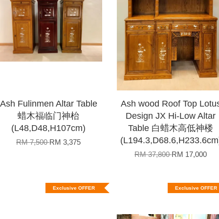
Ash Fulinmen Altar Table
Ash wood Roof Top Lotu
蜡木福临门神枱
Design JX Hi-Low Altar
(L48,D48,H107cm)
Table 白蜡木高低神楼
(L194.3,D68.6,H233.6cm
RM 7,500
RM 3,375
RM 37,800
RM 17,000
Exclusive OFFER
Exclusive OFFER