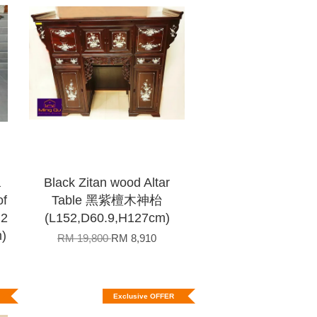
a
Black Zitan wood Altar
of
Table 黑紫檀木神枱
2
(L152,D60.9,H127cm)
)
RM 19,800
RM 8,910
Exclusive OFFER