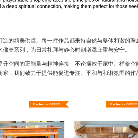
 deep spiritual connection, making them perfect for those seeking
打造的精美供桌。每一件作品都秉持自然与整体和谐的理
水佛桌系列，为日常礼拜与静心时刻增添庄重与安宁。
提升空间的正能量与精神连接。不论摆放于家中、禅修空
商家，我们致力于提供能促进专注、平和与和谐氛围的作
Exclusive OFFER
Exclusive OFFER