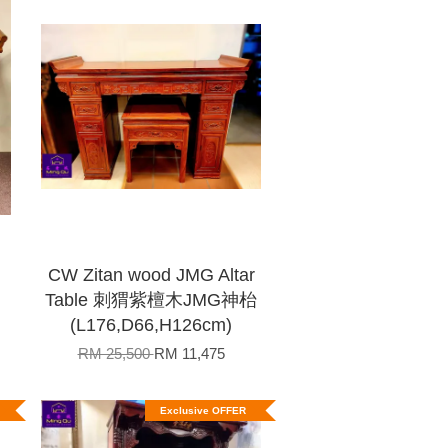
CW Zitan wood JMG Altar
Table 刺猬紫檀木JMG神枱
(L176,D66,H126cm)
RM 25,500
RM 11,475
Exclusive OFFER