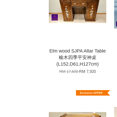
Elm wood SJPA Altar Table
榆木四季平安神桌
(L152,D61,H127cm)
RM 17,600
RM 7,920
Exclusive OFFER