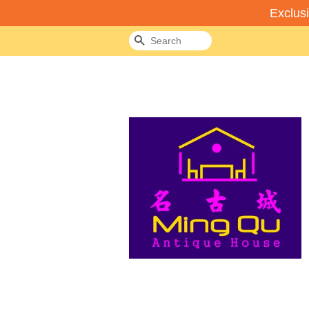
Exclus
Search