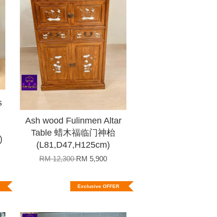
s
Ash wood Fulinmen Altar
Table 蜡木福临门神枱
)
(L81,D47,H125cm)
RM 12,300
RM 5,900
Exclusive OFFER