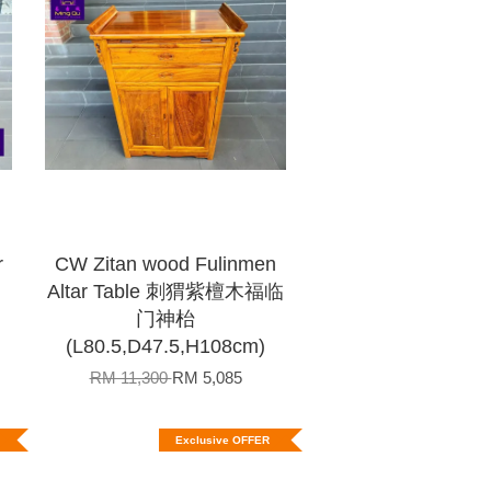
r
CW Zitan wood Fulinmen
Altar Table 刺猬紫檀木福临
门神枱
(L80.5,D47.5,H108cm)
RM 11,300
RM 5,085
Exclusive OFFER