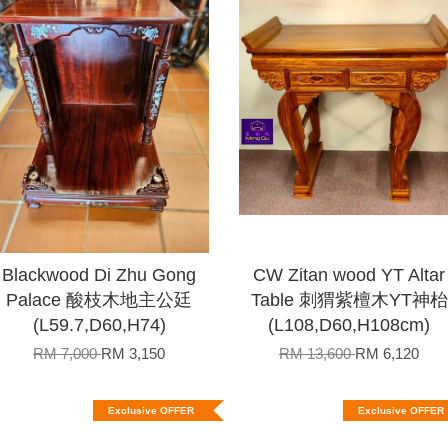
Blackwood Di Zhu Gong
CW Zitan wood YT Altar
Palace 酸枝木地主公廷
Table 刺猬紫檀木YT神枱
(L59.7,D60,H74)
(L108,D60,H108cm)
RM 7,000
RM 3,150
RM 13,600
RM 6,120
Exclusive OFFER
Exclusive OFFER