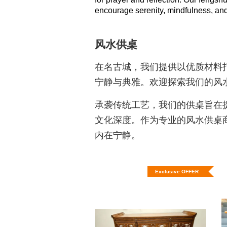
encourage serenity, mindfulness, and a
风水供桌
在名古城，我们提供以优质材料
宁静与典雅。欢迎探索我们的风
承袭传统工艺，我们的供桌旨在
文化深度。作为专业的风水供桌
内在宁静。
Exclusive OFFER