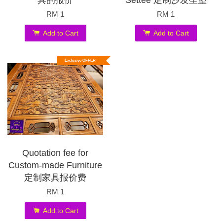
具的报价
Settee 定制沙发坐垫
RM 1
RM 1
Add to Cart
Add to Cart
Exclusive OFFER
Quotation fee for
Custom-made Furniture
定制家具报价费
RM 1
Add to Cart