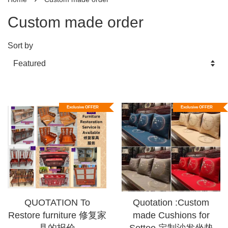
Custom made order
Sort by
Exclusive OFFER
Exclusive OFFER
QUOTATION To
Quotation :Custom
Restore furniture 修复家
made Cushions for