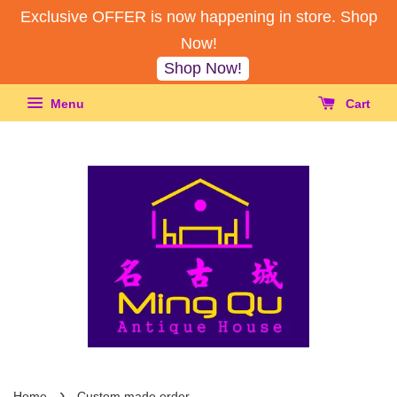
Exclusive OFFER is now happening in store. Shop
Now!
Shop Now!
Menu
Cart
›
Home
Custom made order