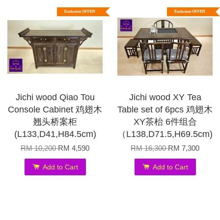
Exclusive OFFER
Exclusive OFFER
Jichi wood Qiao Tou
Jichi wood XY Tea
Console Cabinet 鸡翅木
Table set of 6pcs 鸡翅木
翘头桥案柜
XY茶枱 6件组合
(L133,D41,H84.5cm)
（L138,D71.5,H69.5cm)
RM 10,200
RM 4,590
RM 16,300
RM 7,300
Add to Cart
Add to Cart