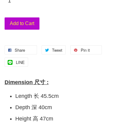
Add to Cart
Share
Tweet
Pin it
LINE
Dimension 尺寸 :
Length 长 45.5cm
Depth 深 40cm
Height 高 47cm