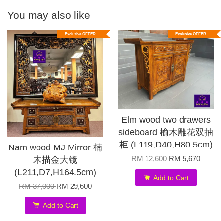
You may also like
Exclusive OFFER
Exclusive OFFER
Elm wood two drawers
sideboard 榆木雕花双抽
柜 (L119,D40,H80.5cm)
Nam wood MJ Mirror 楠
RM 12,600
RM 5,670
木描金大镜
(L211,D7,H164.5cm)
Add to Cart
RM 37,000
RM 29,600
Add to Cart