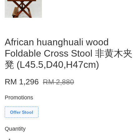
African huanghuali wood
Foldable Cross Stool 非黄木夹
凳 (L45.5,D40,H47cm)
RM 1,296
RM 2,880
Promotions
Offer Stool
Quantity