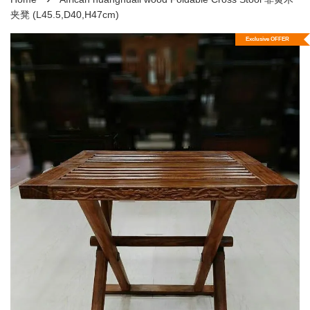
夹凳 (L45.5,D40,H47cm)
Exclusive OFFER