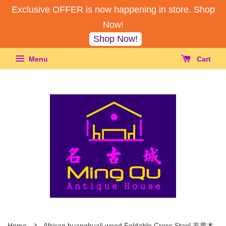
Exclusive OFFER is now happening in store. Shop
Now!
Shop Now!
Menu
Cart
›
Home
African huanghuali wood Foldable Cross Stool 非黄木