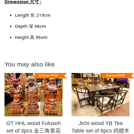
Dimension 尺寸 :
Length 长 219cm
Depth 深 98cm
Height 高 96xm
You may also like
Exclusive OFFER
Exclusive OFFER
GT HHL wood Fulusoh
Jichi wood YB Tea
set of 3pcs 金三角黄花
Table set of 6pcs 鸡翅木