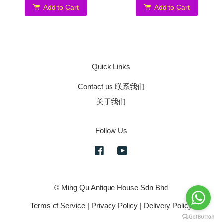
Add to Cart
Add to Cart
Quick Links
Contact us 联系我们
关于我们
Follow Us
Facebook
YouTube
© Ming Qu Antique House Sdn Bhd
Terms of Service
|
Privacy Policy
|
Delivery Policy