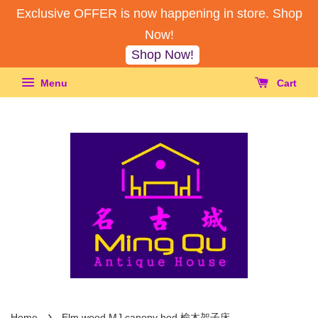
Exclusive OFFER is now happening in store. Shop
Now!
Shop Now!
Menu
Cart
›
Home
Elm wood MJ canopy bed 榆木架子床