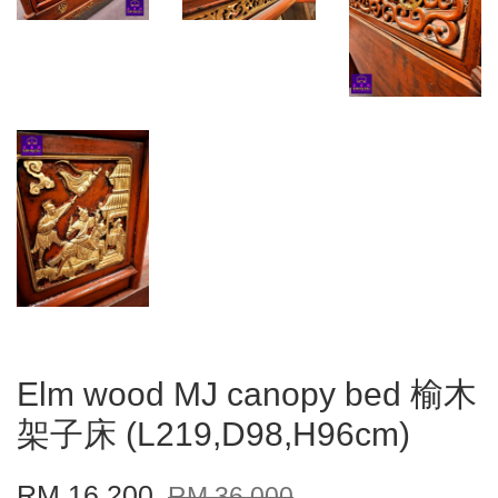
Elm wood MJ canopy bed 榆木
架子床 (L219,D98,H96cm)
RM 16,200
RM 36,000