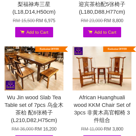
梨福禄寿三星
迎宾茶枱配5张椅子
(L18,D14,H50cm)
(L180,D88,H77cm)
RM 15,500
RM 6,975
RM 23,000
RM 8,800
Add to Cart
Add to Cart
Exclusive OFFER
Exclusive OFFER
Wu Jin wood Slab Tea
African Huanghuali
Table set of 7pcs 乌金木
wood KKM Chair Set of
茶枱 配6张椅子
3pcs 非黄木高官帽椅 3
(L210,D82,H75cm)
件组合
RM 36,000
RM 16,200
RM 11,000
RM 3,800