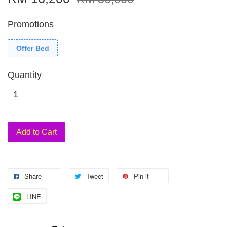
Promotions
Offer Bed
Quantity
Add to Cart
Share
Tweet
Pin it
LINE