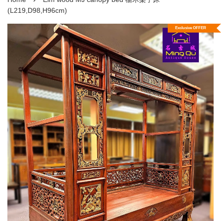
(L219,D98,H96cm)
Exclusive OFFER