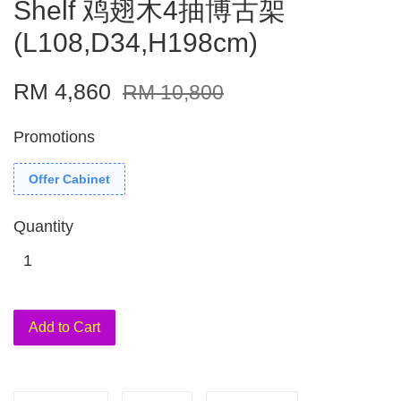
Shelf 鸡翅木4抽博古架
(L108,D34,H198cm)
RM 4,860
RM 10,800
Promotions
Offer Cabinet
Quantity
Add to Cart