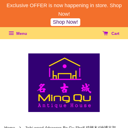
Exclusive OFFER is now happening in store. Shop
Now!
Shop Now!
Menu
Cart
›
Home
Jichi wood 4drawers Bo Gu Shelf 鸡翅木4抽博古架