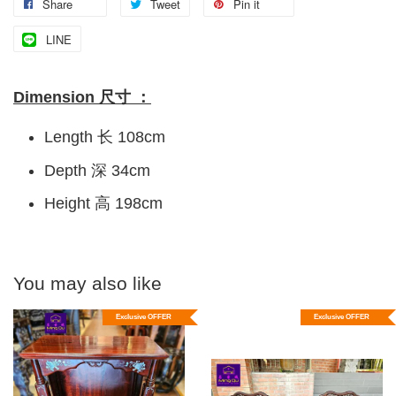
Share
Tweet
Pin it
LINE
Dimension 尺寸 ：
Length 长 108cm
Depth 深 34cm
Height 高 198cm
You may also like
Exclusive OFFER
Exclusive OFFER