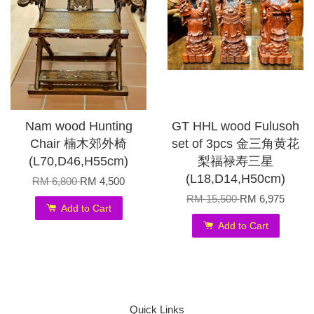
Nam wood Hunting
GT HHL wood Fulusoh
Chair 楠木郊外椅
set of 3pcs 金三角黄花
(L70,D46,H55cm)
梨福禄寿三星
(L18,D14,H50cm)
RM 6,800
RM 4,500
RM 15,500
RM 6,975
Add to Cart
Add to Cart
Quick Links