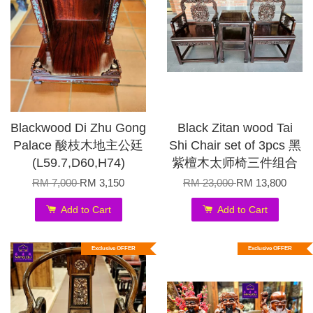
Blackwood Di Zhu Gong
Black Zitan wood Tai
Palace 酸枝木地主公廷
Shi Chair set of 3pcs 黑
(L59.7,D60,H74)
紫檀木太师椅三件组合
RM 7,000
RM 3,150
RM 23,000
RM 13,800
Add to Cart
Add to Cart
Exclusive OFFER
Exclusive OFFER