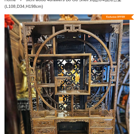
(L108,D34,H198cm)
Exclusive OFFER