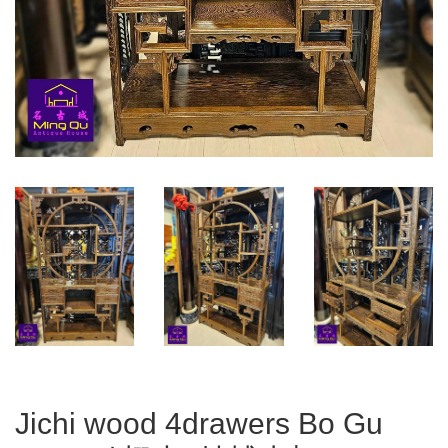
Jichi wood 4drawers Bo Gu