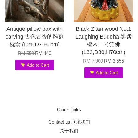
Antique pillow box with
Black Zitan wood No:1
carving 古色古香的雕刻
Laughing Buddha 黑紫
枕盒 (L21,D7,H6cm)
檀木一号笑佛
(L32,D30,H70cm)
RM 550
RM 440
RM 7,900
RM 3,555
Add to Cart
Add to Cart
Quick Links
Contact us 联系我们
关于我们