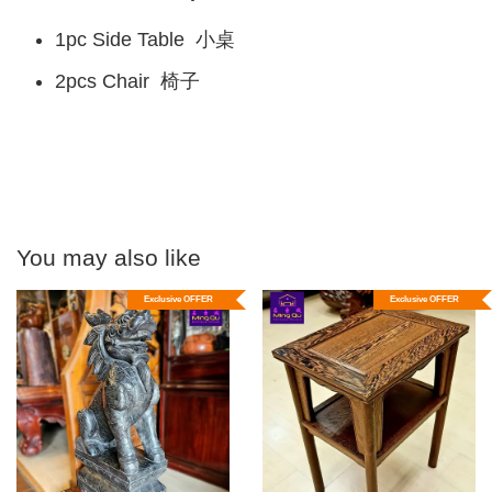
1pc Side Table 小桌
2pcs Chair 椅子
You may also like
Exclusive OFFER
Exclusive OFFER