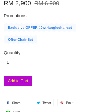
RM 2,900
RM 6,900
Promotions
Exclusive OFFER #Jwtrianglechairset
Offer Chair Set
Quantity
Add to Cart
Share
Tweet
Pin it