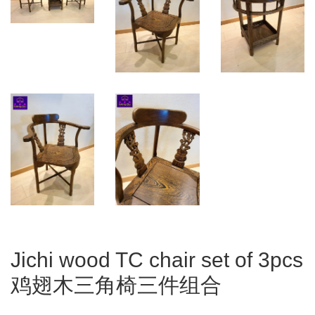
Jichi wood TC chair set of 3pcs
鸡翅木三角椅三件组合