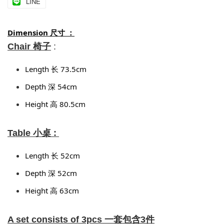
LINE
Dimension 尺寸 ：
Chair 椅子
:
Length 长 73.5cm 
Depth 深 54cm 
Height 高 80.5cm
Table 小桌 :
Length 长 52cm
Depth 深 52cm
Height 高 63cm
A set consists of 3pcs 一套包含3件