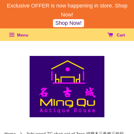
Exclusive OFFER is now happening in store. Shop
Now!
Shop Now!
Menu
Cart
›
Home
Jichi wood TC chair set of 3pcs 鸡翅木三角椅三件组