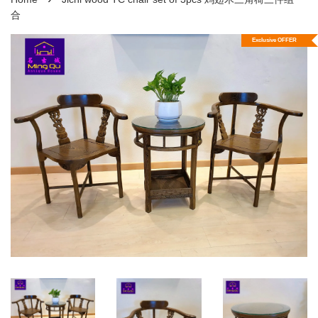
合
Exclusive OFFER