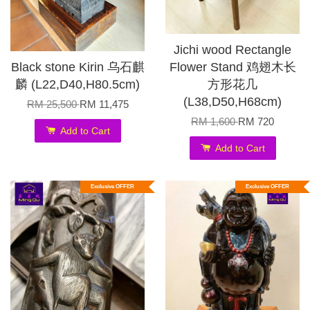
Jichi wood Rectangle
Black stone Kirin 乌石麒
Flower Stand 鸡翅木长
麟 (L22,D40,H80.5cm)
方形花几
(L38,D50,H68cm)
RM 25,500
RM 11,475
RM 1,600
RM 720
Add to Cart
Add to Cart
Exclusive OFFER
Exclusive OFFER