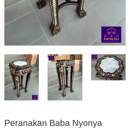
Peranakan Baba Nyonya