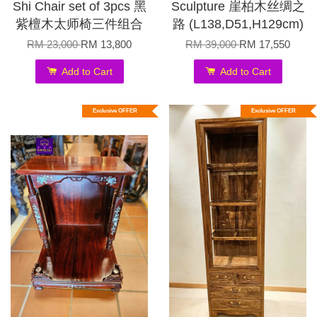
Shi Chair set of 3pcs 黑
Sculpture 崖柏木丝绸之
紫檀木太师椅三件组合
路 (L138,D51,H129cm)
RM 23,000
RM 13,800
RM 39,000
RM 17,550
Add to Cart
Add to Cart
Exclusive OFFER
Exclusive OFFER