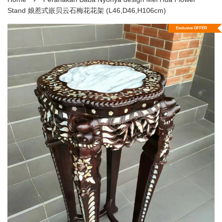
Stand 娘惹式嵌贝云石梅花花架 (L46,D46,H106cm)
Exclusive OFFER