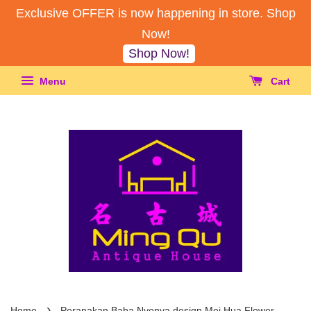
Exclusive OFFER is now happening in store. Shop
Now!
Shop Now!
Menu
Cart
›
Home
Peranakan Baba Nyonya design Mei Hua Flower