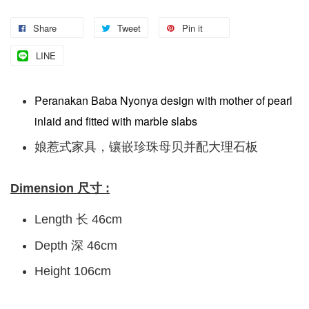
Share
Tweet
Pin it
LINE
Peranakan Baba Nyonya design with mother of pearl
inlaid and fitted with marble slabs
娘惹式家具，镶嵌珍珠母贝并配大理石板
Dimension 尺寸 :
Length 长 46cm
Depth 深 46cm
Height 106cm