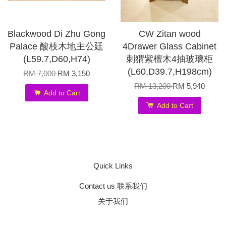
Blackwood Di Zhu Gong
CW Zitan wood
Palace 酸枝木地主公廷
4Drawer Glass Cabinet
(L59.7,D60,H74)
刺猬紫檀木4抽玻璃柜
(L60,D39.7,H198cm)
RM 7,000
RM 3,150
RM 13,200
RM 5,940
Add to Cart
Add to Cart
Quick Links
Contact us 联系我们
关于我们