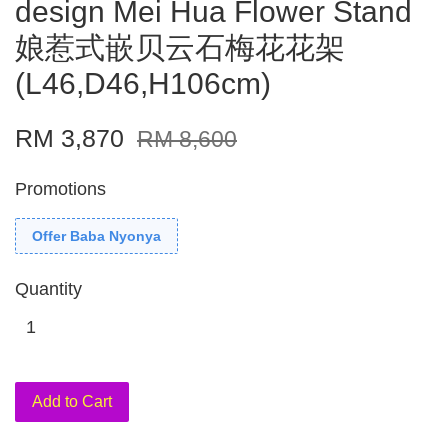
design Mei Hua Flower Stand
娘惹式嵌贝云石梅花花架
(L46,D46,H106cm)
RM 3,870
RM 8,600
Promotions
Offer Baba Nyonya
Quantity
Add to Cart