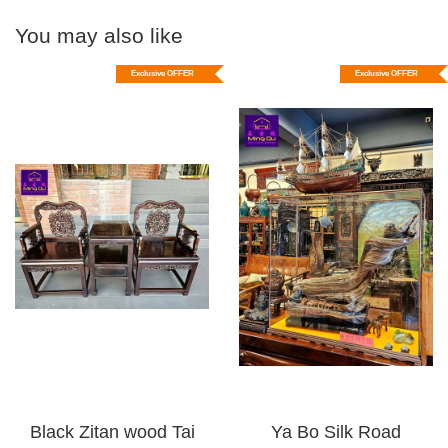
You may also like
Exclusive OFFER
Exclusive OFFER
Black Zitan wood Tai
Ya Bo Silk Road