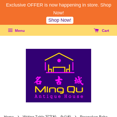
Exclusive OFFER is now happening in store. Shop
Now!
Shop Now!
Menu
Cart
›
›
Home
Writing Table 写字枱，办公枱
Peranakan Baba