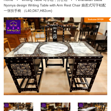
Nyonya design Writing Table with Arm Rest Chair 娘惹式写字枱配
一张扶手椅 （L40,D67,H82cm)
Exclusive OFFER