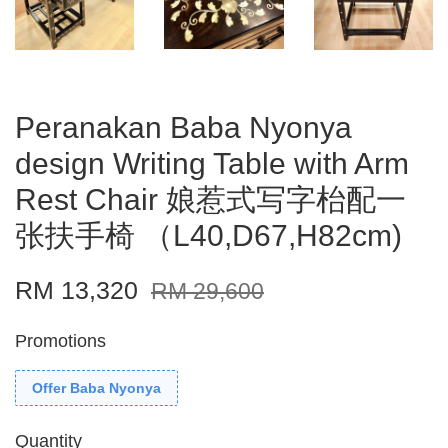
Peranakan Baba Nyonya
design Writing Table with Arm
Rest Chair 娘惹式写字枱配一
张扶手椅 （L40,D67,H82cm)
RM 13,320
RM 29,600
Promotions
Offer Baba Nyonya
Quantity