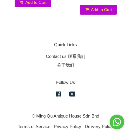
Add to Cart
Add to Cart
Quick Links
Contact us 联系我们
关于我们
Follow Us
Facebook
YouTube
© Ming Qu Antique House Sdn Bhd
Terms of Service
|
Privacy Policy
|
Delivery Policy