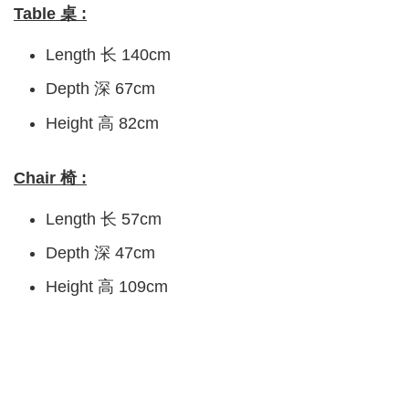
Table 桌 :
Length 长 140cm
Depth 深 67cm
Height 高 82cm
Chair 椅 :
Length 长 57cm
Depth 深 47cm
Height 高 109cm