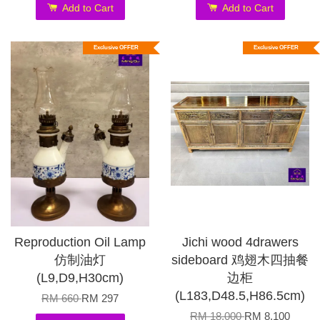
Add to Cart
Add to Cart
Exclusive OFFER
Exclusive OFFER
Reproduction Oil Lamp
Jichi wood 4drawers
仿制油灯
sideboard 鸡翅木四抽餐
(L9,D9,H30cm)
边柜
(L183,D48.5,H86.5cm)
RM 660
RM 297
RM 18,000
RM 8,100