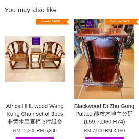
You may also like
Exclusive OFFER
Exclusive OFFER
Africa HHL wood Wang
Blackwood Di Zhu Gong
Kong Chair set of 3pcs
Palace 酸枝木地主公廷
非黄木皇宫椅 3件组合
(L59.7,D60,H74)
RM 12,300
RM 5,300
RM 7,000
RM 3,150