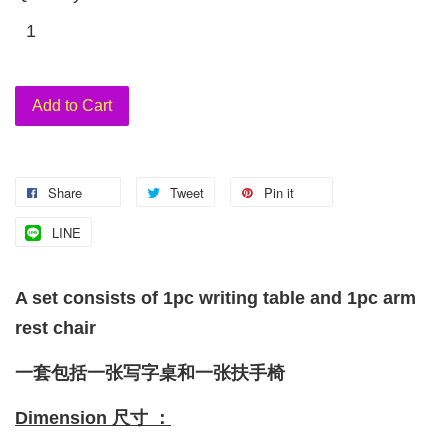
Add to Cart
Share
Tweet
Pin it
LINE
A set consists of 1pc writing table and 1pc arm
rest chair
一套包括一张写字桌和一张扶手椅
Dimension 尺寸 ：