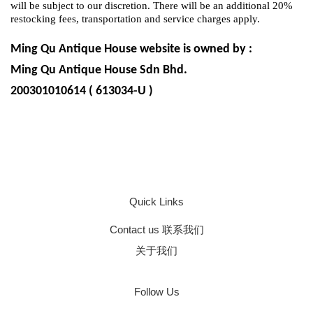
will be subject to our discretion. There will be an additional 20%
restocking fees, transportation and service charges apply.
Ming Qu Antique House website is owned by :
Ming Qu Antique House Sdn Bhd.
200301010614 ( 613034-U )
Quick Links
Contact us 联系我们
关于我们
Follow Us