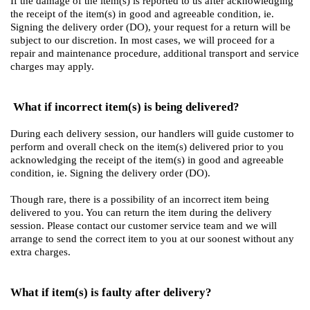
If the damage of the item(s) is reported to us after acknowledging
the receipt of the item(s) in good and agreeable condition, ie.
Signing the delivery order (DO), your request for a return will be
subject to our discretion. In most cases, we will proceed for a
repair and maintenance procedure, additional transport and service
charges may apply.
What if incorrect item(s) is being delivered?
During each delivery session, our handlers will guide customer to
perform and overall check on the item(s) delivered prior to you
acknowledging the receipt of the item(s) in good and agreeable
condition, ie. Signing the delivery order (DO).
Though rare, there is a possibility of an incorrect item being
delivered to you. You can return the item during the delivery
session. Please contact our customer service team and we will
arrange to send the correct item to you at our soonest without any
extra charges.
What if item(s) is faulty after delivery?