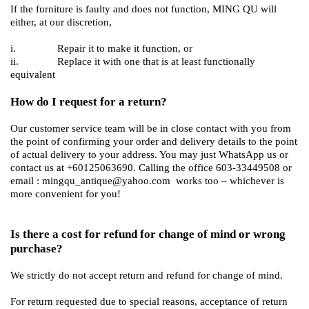
If the furniture is faulty and does not function, MING QU will
either, at our discretion,
i. Repair it to make it function, or
ii. Replace it with one that is at least functionally
equivalent
How do I request for a return?
Our customer service team will be in close contact with you from
the point of confirming your order and delivery details to the point
of actual delivery to your address. You may just WhatsApp us or
contact us at +60125063690. Calling the office 603-33449508 or
email : mingqu_antique@yahoo.com works too – whichever is
more convenient for you!
Is there a cost for refund for change of mind or wrong
purchase?
We strictly do not accept return and refund for change of mind.
For return requested due to special reasons, acceptance of return