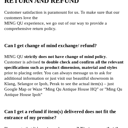
RETURN AND REFUND
Customer satisfaction is paramount for us. To make sure that our
customers love the
MING QU experience, we go out of our way to provide a
comprehensive return policy.
Can I get change of mind exchange/ refund?
MING QU
strictly does not have change of mind policy
.
Customer is advised
to double check and confirm all the relevant
specifications such as product dimension, material and styles
prior to placing order. You can always message us to ask for
additional information or just visit our beautiful showroom in
Klang, Selangor or Ipoh, Perak to see the actual item(s) – just
Google Map or Waze “Ming Qu Antique House HQ” or "Ming Qu
Antique House Ipoh"
Can I get a refund if item(s) delivered does not fit the
entrance of my premise?