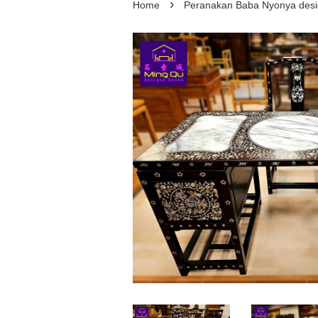
›
Home
Peranakan Baba Nyonya d