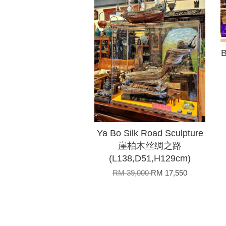
B
Ya Bo Silk Road Sculpture
崖柏木丝绸之路
(L138,D51,H129cm)
RM 39,000
RM 17,550