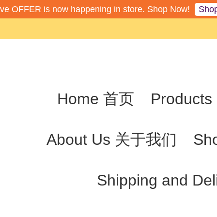
Sho
ive OFFER is now happening in store. Shop Now!
Home 首页
Produc
About Us 关于我们
Sh
Shipping and De