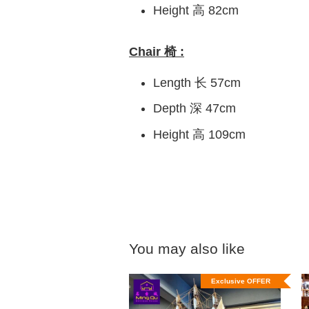
Height 高 82cm
Chair 椅 :
Length 长 57cm
Depth 深 47cm
Height 高 109cm
You may also like
Exclusive OFFER