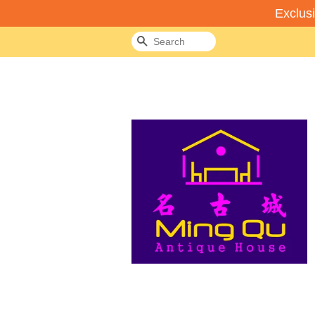
Exclus
Search