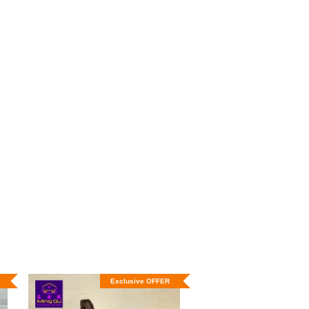
Exclusive OFFER