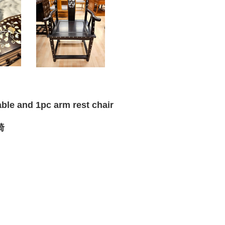
able and 1pc arm rest chair
椅