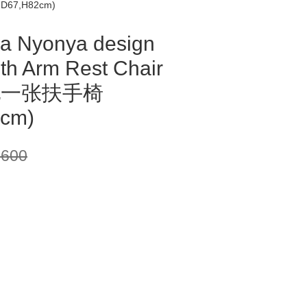
,D67,H82cm)
a Nyonya design
ith Arm Rest Chair
配一张扶手椅
cm)
,600