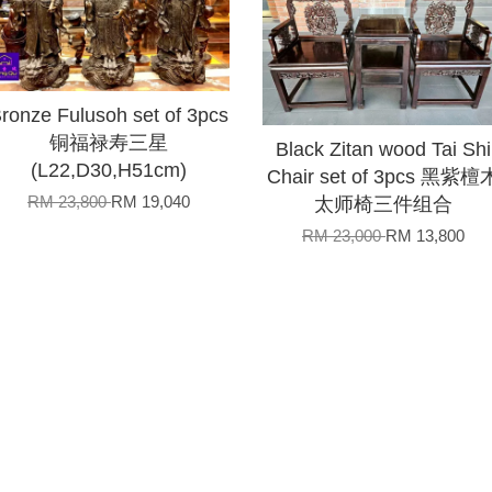
ronze Fulusoh set of 3pcs
铜福禄寿三星
Black Zitan wood Tai Shi
(L22,D30,H51cm)
Chair set of 3pcs 黑紫檀
RM 23,800
RM 19,040
太师椅三件组合
RM 23,000
RM 13,800