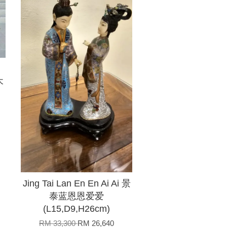
木
Jing Tai Lan En En Ai Ai 景
泰蓝恩恩爱爱
(L15,D9,H26cm)
RM 33,300
RM 26,640