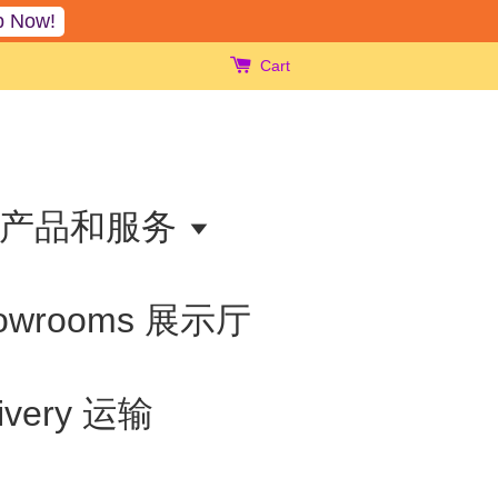
p Now!
Cart
ts 产品和服务
owrooms 展示厅
livery 运输