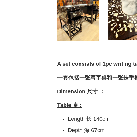
A set consists of 1pc writing t
一套包括一张写字桌和一张扶手
Dimension 尺寸 ：
Table 桌 :
Length 长 140cm
Depth 深 67cm