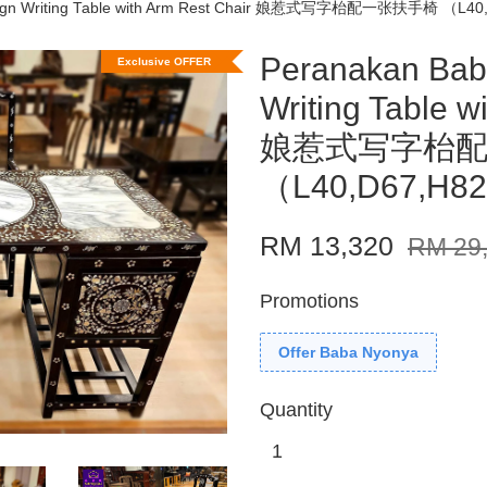
esign Writing Table with Arm Rest Chair 娘惹式写字枱配一张扶手椅 （L40
Peranakan Bab
Exclusive OFFER
Writing Table w
娘惹式写字枱
（L40,D67,H82
RM 13,320
RM 29
Promotions
Offer Baba Nyonya
Quantity