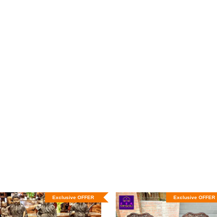
Exclusive OFFER
Exclusive OFFER