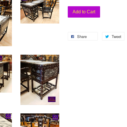
Add to Cart
Share
Tweet