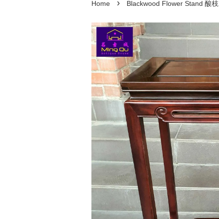
›
Home
Blackwood Flower Stand 