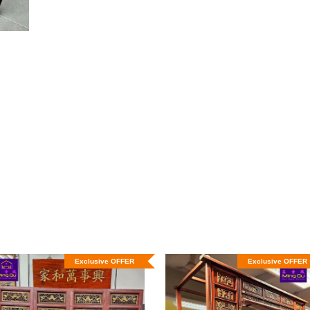
Exclusive OFFER
Exclusive OFFER