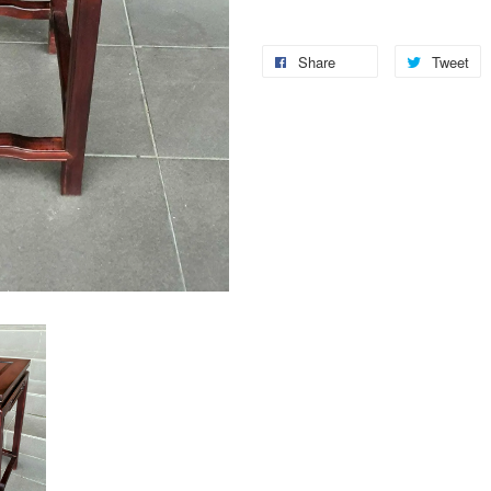
Share
Tweet