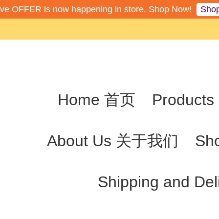
Sho
ive OFFER is now happening in store. Shop Now!
Home 首页
Produc
About Us 关于我们
Sh
Shipping and De