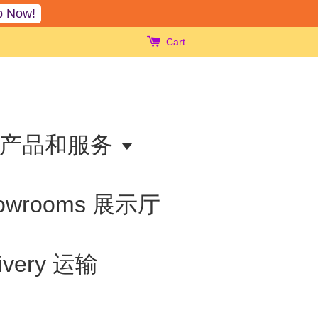
p Now!
Cart
ts 产品和服务
owrooms 展示厅
livery 运输