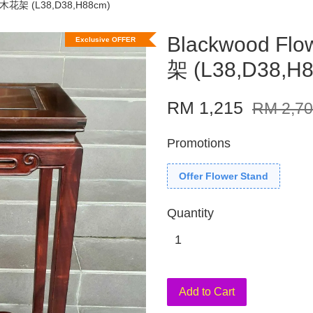
酸枝木花架 (L38,D38,H88cm)
Blackwood Fl
Exclusive OFFER
架 (L38,D38,H
RM 1,215
RM 2,7
Promotions
Offer Flower Stand
Quantity
Add to Cart