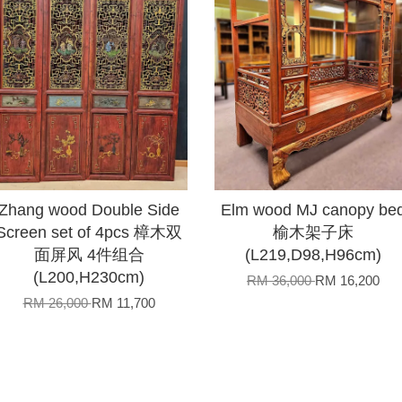
Zhang wood Double Side
Elm wood MJ canopy be
Screen set of 4pcs 樟木双
榆木架子床
面屏风 4件组合
(L219,D98,H96cm)
(L200,H230cm)
RM 36,000
RM 16,200
RM 26,000
RM 11,700