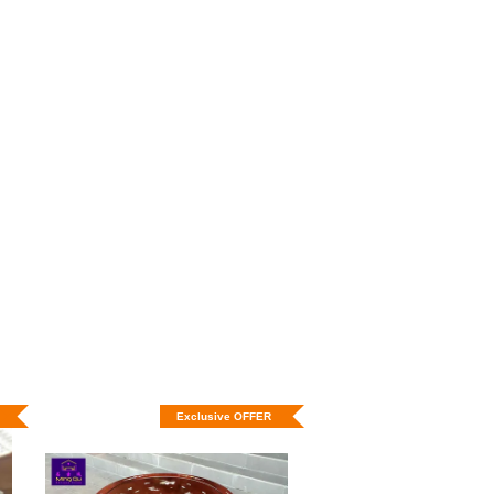
Exclusive OFFER