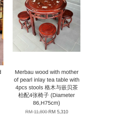
d
Merbau wood with mother
of pearl inlay tea table with
4pcs stools 格木与嵌贝茶
枱配4张椅子 (Diameter
86,H75cm)
RM 11,800
RM 5,310