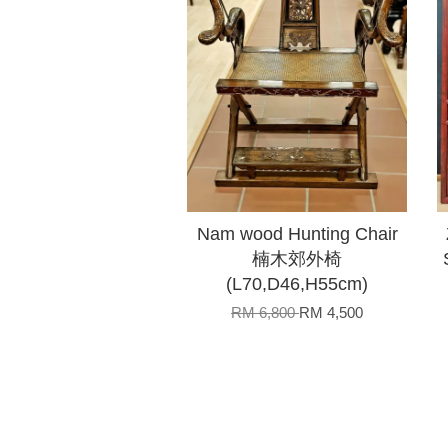
Nam wood Hunting Chair
楠木郊外椅
(L70,D46,H55cm)
RM 6,800
RM 4,500