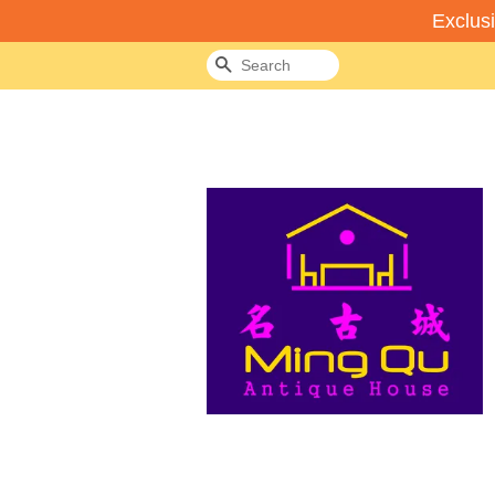
Exclus
Search