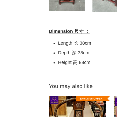
Dimension 尺寸 ：
Length 长 38cm
Depth 深 38cm
Height 高 88cm
You may also like
Exclusive OFFER