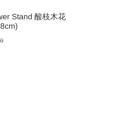
ower Stand 酸枝木花
88cm)
00