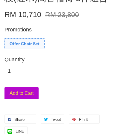
RM 10,710
RM 23,800
Promotions
Offer Chair Set
Quantity
Add to Cart
Share
Tweet
Pin it
LINE