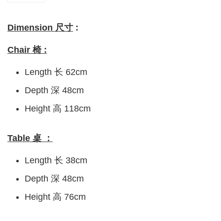
Dimension 尺寸
:
Chair 椅 :
Length 长 62cm
Depth 深 48cm
Height 高 118cm
Table 桌 ：
Length 长 38cm
Depth 深 48cm
Height 高 76cm