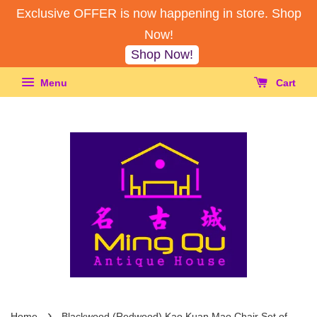
Exclusive OFFER is now happening in store. Shop
Now!
Shop Now!
Menu
Cart
›
Home
Blackwood (Redwood) Kao Kuan Mao Chair Set of