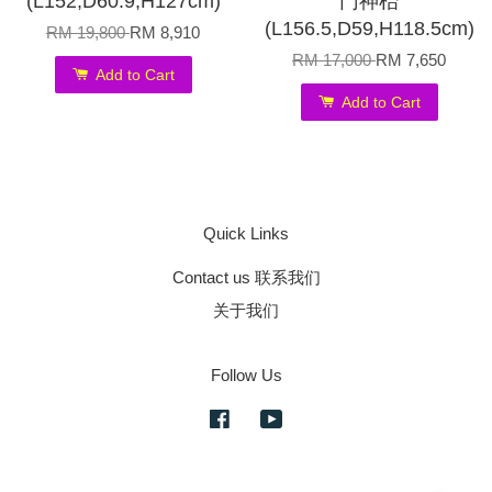
(L152,D60.9,H127cm)
门神枱
(L156.5,D59,H118.5cm)
RM 19,800
RM 8,910
RM 17,000
RM 7,650
Add to Cart
Add to Cart
Quick Links
Contact us 联系我们
关于我们
Follow Us
Facebook
YouTube