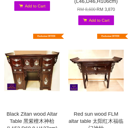
(L46,D46,H106cm)
Add to Cart
RM 8,600
RM 3,870
Add to Cart
Exclusive OFFER
Exclusive OFFER
Black Zitan wood Altar
Red sun wood FLM
Table 黑紫檀木神枱
altar table 太阳红木福临