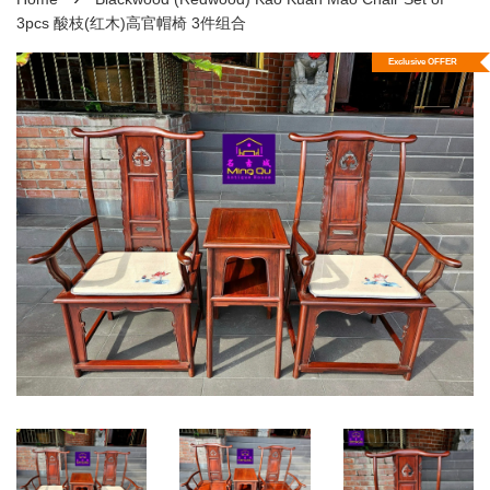
3pcs 酸枝(红木)高官帽椅 3件组合
Exclusive OFFER