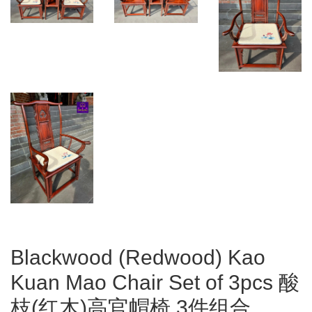
Blackwood (Redwood) Kao
Kuan Mao Chair Set of 3pcs 酸
枝(红木)高官帽椅 3件组合