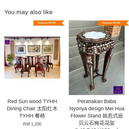
You may also like
Exclusive OFFER
Exclusive OFFER
Red Sun wood TYHH
Peranakan Baba
Dining Chair 太阳红木
Nyonya design Mei Hua
TYHH 餐椅
Flower Stand 娘惹式嵌
贝云石梅花花架
RM 1,200