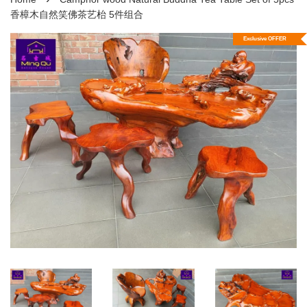
香樟木自然笑佛茶艺枱 5件组合
Exclusive OFFER