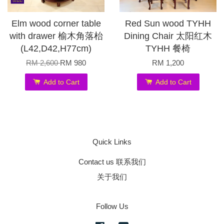
Elm wood corner table
Red Sun wood TYHH
with drawer 榆木角落枱
Dining Chair 太阳红木
(L42,D42,H77cm)
TYHH 餐椅
RM 2,600
RM 980
RM 1,200
Add to Cart
Add to Cart
Quick Links
Contact us 联系我们
关于我们
Follow Us