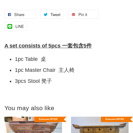
Share
Tweet
Pin it
LINE
A set consists of 5pcs 一套包含5件
1pc Table 桌
1pc Master Chair 主人椅
3pcs Stool 凳子
You may also like
Exclusive OFFER
Exclusive OFFER