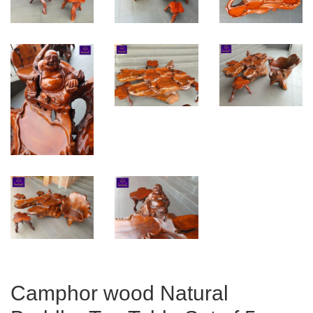
Camphor wood Natural