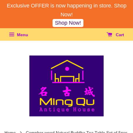
Exclusive OFFER is now happening in store. Shop
Now!
Shop Now!
Menu
Cart
›
Home
Camphor wood Natural Buddha Tea Table Set of 5pcs