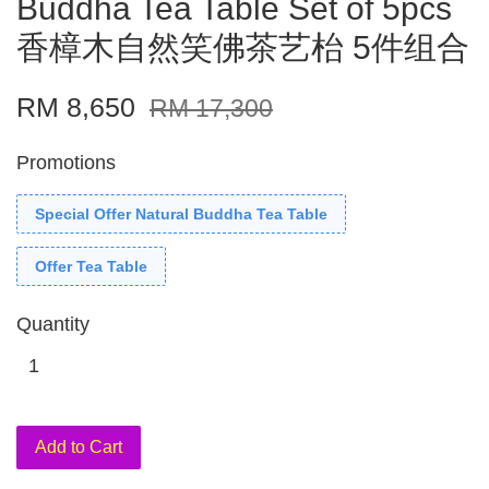
Buddha Tea Table Set of 5pcs
香樟木自然笑佛茶艺枱 5件组合
RM 8,650
RM 17,300
Promotions
Special Offer Natural Buddha Tea Table
Offer Tea Table
Quantity
Add to Cart