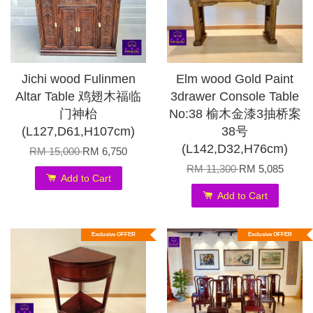
Jichi wood Fulinmen
Elm wood Gold Paint
Altar Table 鸡翅木福临
3drawer Console Table
门神枱
No:38 榆木金漆3抽桥案
(L127,D61,H107cm)
38号
(L142,D32,H76cm)
RM 15,000
RM 6,750
RM 11,300
RM 5,085
Add to Cart
Add to Cart
Exclusive OFFER
Exclusive OFFER