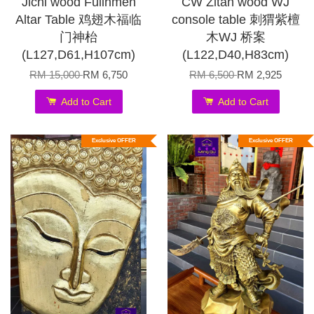
Jichi wood Fulinmen
CW Zitan wood WJ
Altar Table 鸡翅木福临
console table 刺猬紫檀
门神枱
木WJ 桥案
(L127,D61,H107cm)
(L122,D40,H83cm)
RM 15,000
RM 6,750
RM 6,500
RM 2,925
Add to Cart
Add to Cart
Exclusive OFFER
Exclusive OFFER