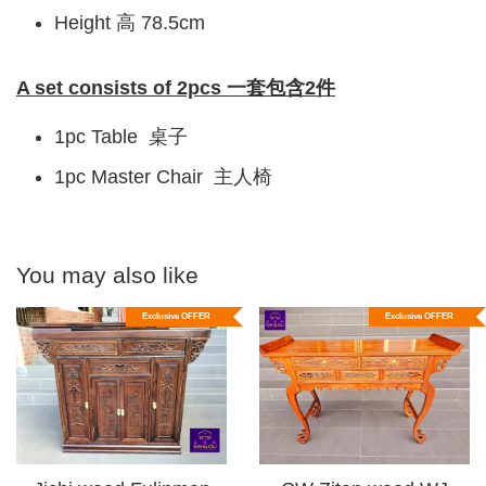
Height 高 78.5cm
A set consists of 2pcs 一套包含2件
1pc Table 桌子
1pc Master Chair 主人椅
You may also like
Exclusive OFFER
Exclusive OFFER