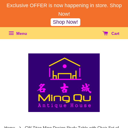
Exclusive OFFER is now happening in store. Shop
Now!
Shop Now!
Menu
Cart
›
Home
CW Zitan Ming Design Study Table with Chair Set of