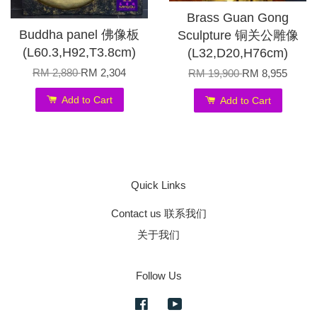
Brass Guan Gong
Buddha panel 佛像板
Sculpture 铜关公雕像
(L60.3,H92,T3.8cm)
(L32,D20,H76cm)
RM 2,880
RM 2,304
RM 19,900
RM 8,955
Add to Cart
Add to Cart
Quick Links
Contact us 联系我们
关于我们
Follow Us
Facebook
YouTube