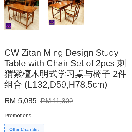
CW Zitan Ming Design Study
Table with Chair Set of 2pcs 刺
猬紫檀木明式学习桌与椅子 2件
组合 (L132,D59,H78.5cm)
RM 5,085
RM 11,300
Promotions
Offer Chair Set