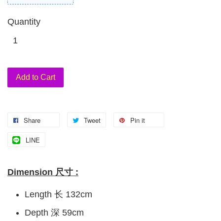
Quantity
Add to Cart
Share
Tweet
Pin it
LINE
Dimension 尺寸 :
Length 长 132cm
Depth 深 59cm