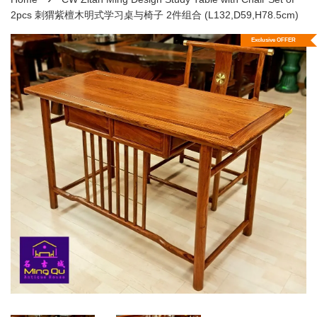
2pcs 刺猬紫檀木明式学习桌与椅子 2件组合 (L132,D59,H78.5cm)
Exclusive OFFER