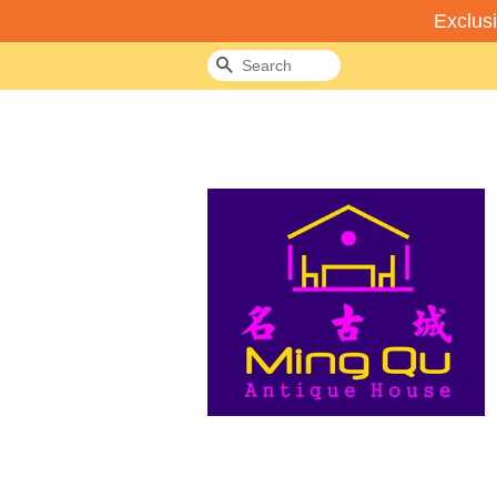
Exclus
Search