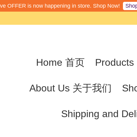
Sho
ive OFFER is now happening in store. Shop Now!
Home 首页
Produc
About Us 关于我们
Sh
Shipping and De