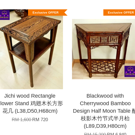
Exclusive OFFER
Exclusive OFFER
Jichi wood Rectangle
Blackwood with
Flower Stand 鸡翅木长方形
Cherrywood Bamboo
花几 (L38,D50,H68cm)
Design Half Moon Table 
枝影木竹节式半月枱
RM 1,600
RM 720
(L89,D39,H80cm)
RM 15,200
RM 6,840