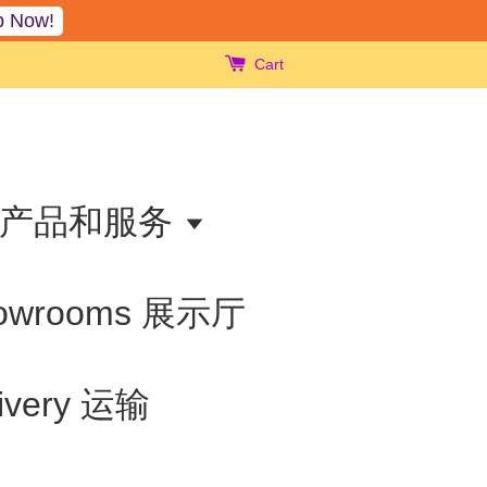
p Now!
Cart
ts 产品和服务
owrooms 展示厅
livery 运输