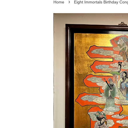
›
Home
Eight Immortals Birthday C