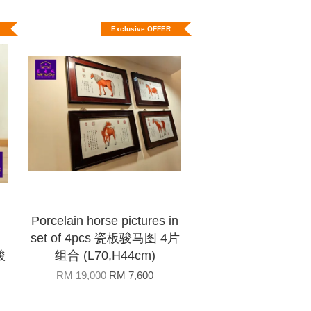
Exclusive OFFER
Porcelain horse pictures in
set of 4pcs 瓷板骏马图 4片
酸
组合 (L70,H44cm)
RM 19,000
RM 7,600