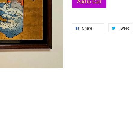
Add to Cart
Share
Tweet