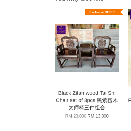
Exclusive OFFER
Black Zitan wood Tai Shi
Chair set of 3pcs 黑紫檀木
太师椅三件组合
RM 23,000
RM 13,800