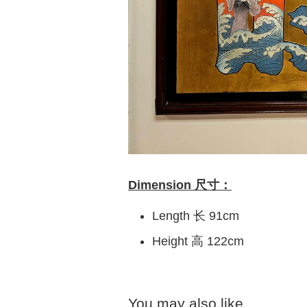
Dimension 尺寸：
Length 长 91cm
Height 高 122cm
You may also like