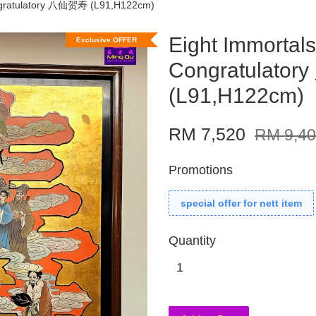
ongratulatory 八仙贺寿 (L91,H122cm)
Eight Immortals
Exclusive OFFER
Congratulato
(L91,H122cm)
RM 7,520
RM 9,4
Promotions
special offer for nett item
Quantity