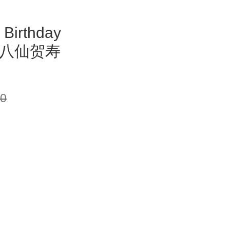
 Birthday
ry 八仙贺寿
00