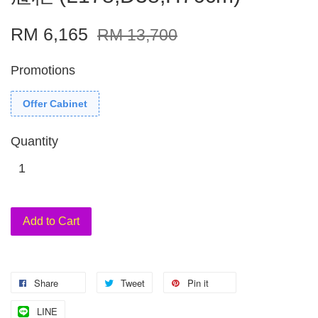
RM 6,165
RM 13,700
Promotions
Offer Cabinet
Quantity
Add to Cart
Share
Tweet
Pin it
LINE