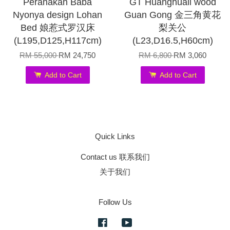
Peranakan Baba
GT Huanghuali wood
Nyonya design Lohan
Guan Gong 金三角黄花
Bed 娘惹式罗汉床
梨关公
(L195,D125,H117cm)
(L23,D16.5,H60cm)
RM 55,000
RM 24,750
RM 6,800
RM 3,060
Add to Cart
Add to Cart
Quick Links
Contact us 联系我们
关于我们
Follow Us
Facebook
YouTube