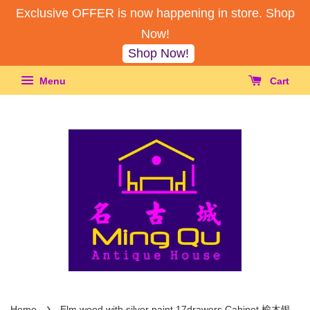
Exclusive OFFER is now happening in store. Shop
Now!
Shop Now!
Menu
Cart
›
Home
Elm wood with silver paint 17drawers Cabinet 榆木银