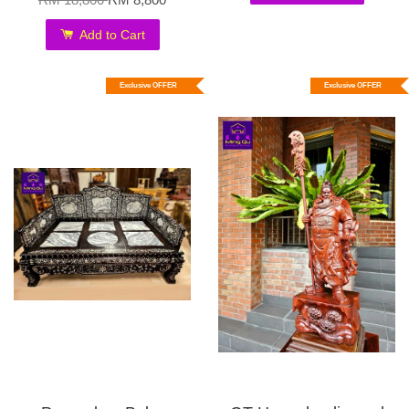
Add to Cart
Exclusive OFFER
Exclusive OFFER