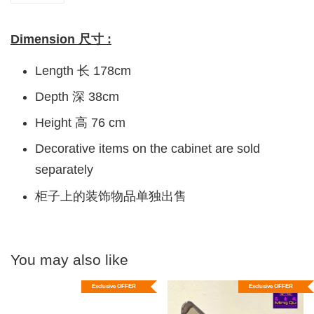
Dimension 尺寸 :
Length 长 178cm
Depth 深 38cm
Height 高 76 cm
Decorative items on the cabinet are sold
separately
柜子上的装饰物品单独出售
You may also like
Exclusive OFFER
Exclusive OFFER