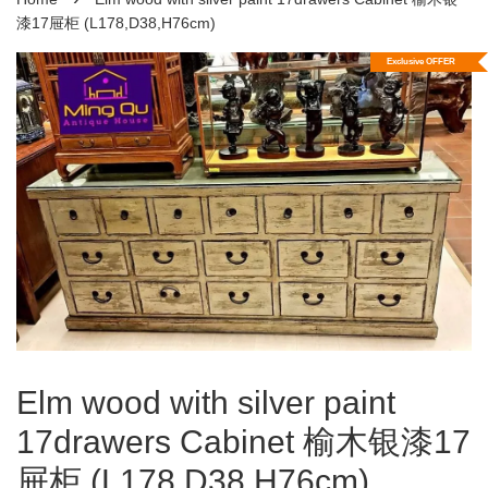
漆17屉柜 (L178,D38,H76cm)
Exclusive OFFER
Elm wood with silver paint
17drawers Cabinet 榆木银漆17
屉柜 (L178,D38,H76cm)