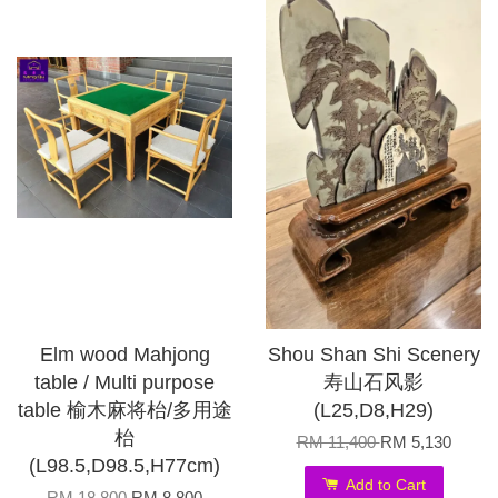
Elm wood Mahjong
Shou Shan Shi Scenery
table / Multi purpose
寿山石风影
table 榆木麻将枱/多用途
(L25,D8,H29)
枱
RM 11,400
RM 5,130
(L98.5,D98.5,H77cm)
Add to Cart
RM 18,800
RM 8,800