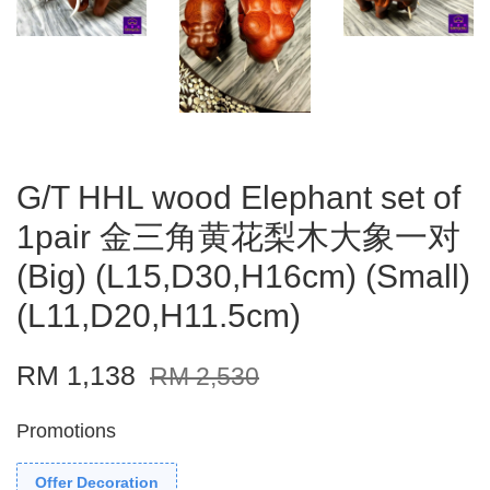
G/T HHL wood Elephant set of
1pair 金三角黄花梨木大象一对
(Big) (L15,D30,H16cm) (Small)
(L11,D20,H11.5cm)
RM 1,138
RM 2,530
Promotions
Offer Decoration