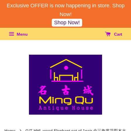
Exclusive OFFER is now happening in store. Shop
Now!
Shop Now!
Menu
Cart
›
Home
G/T HHL wood Elephant set of 1pair 金三角黄花梨木大