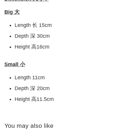
Big 大
Length 长 15cm
Depth 深 30cm
Height 高16cm
Small 小
Length 11cm
Depth 深 20cm
Height 高11.5cm
You may also like