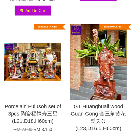
Add to Cart
Exclusive OFFER
Exclusive OFFER
Porcelain Fulusoh set of
GT Huanghuali wood
3pcs 陶瓷福禄寿三星
Guan Gong 金三角黄花
(L21,D18,H60cm)
梨关公
(L23,D16.5,H60cm)
RM 7,000
RM 3,150