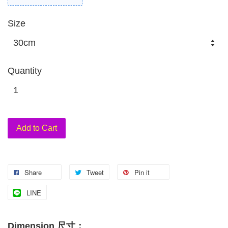
Size
Quantity
Add to Cart
Share
Tweet
Pin it
LINE
Dimension 尺寸：