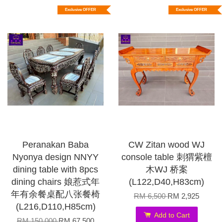
Exclusive OFFER
Exclusive OFFER
Peranakan Baba
CW Zitan wood WJ
Nyonya design NNYY
console table 刺猬紫檀
dining table with 8pcs
木WJ 桥案
dining chairs 娘惹式年
(L122,D40,H83cm)
年有余餐桌配八张餐椅
RM 6,500
RM 2,925
(L216,D110,H85cm)
Add to Cart
RM 150,000
RM 67,500