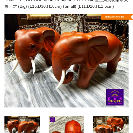
象一对 (Big) (L15,D30,H16cm) (Small) (L11,D20,H11.5cm)
Exclusive OFFER