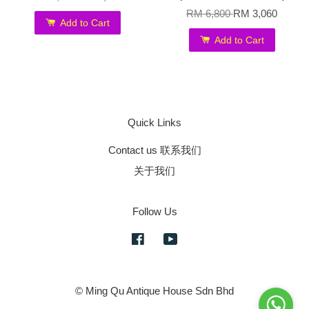
RM 6,800
RM 3,060
Add to Cart
Add to Cart
Quick Links
Contact us 联系我们
关于我们
Follow Us
Facebook
YouTube
© Ming Qu Antique House Sdn Bhd