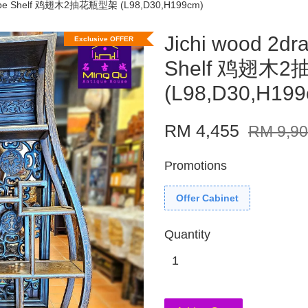
shape Shelf 鸡翅木2抽花瓶型架 (L98,D30,H199cm)
Jichi wood 2dr
Exclusive OFFER
Shelf 鸡翅木
(L98,D30,H199
RM 4,455
RM 9,9
Promotions
Offer Cabinet
Quantity