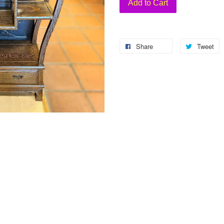
Add to Cart
Share
Tweet