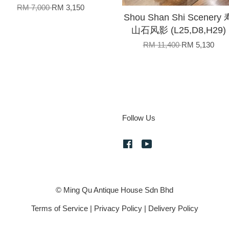
RM 7,000
RM 3,150
Shou Shan Shi Scenery 
山石风影 (L25,D8,H29)
RM 11,400
RM 5,130
Follow Us
Facebook
YouTube
© Ming Qu Antique House Sdn Bhd
Terms of Service
|
Privacy Policy
|
Delivery Policy