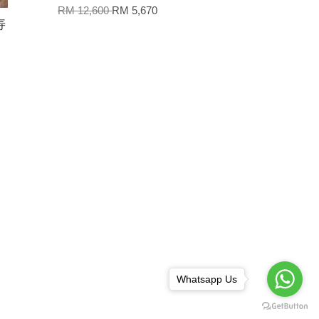
RM 12,600
RM 5,670
寿
Whatsapp Us