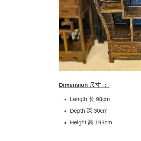
Dimension 尺寸 ：
Length 长 98cm
Depth 深 30cm
Height 高 199cm