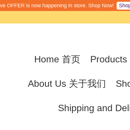
Sho
ive OFFER is now happening in store. Shop Now!
Home 首页
Produc
About Us 关于我们
Sh
Shipping and De