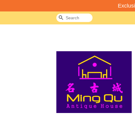
Exclus
Search