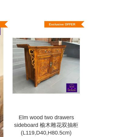
Exclusive OFFER
Elm wood two drawers
sideboard 榆木雕花双抽柜
(L119,D40,H80.5cm)