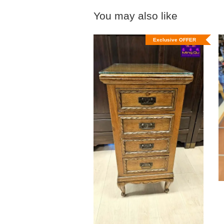
You may also like
Exclusive OFFER