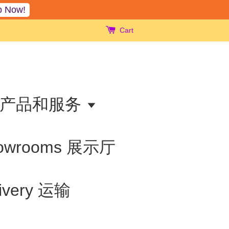
p Now!
Cart
ts 产品和服务
owrooms 展示厅
livery 运输