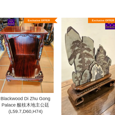
Exclusive OFFER
Exclusive OFFER
Blackwood Di Zhu Gong
Palace 酸枝木地主公廷
(L59.7,D60,H74)