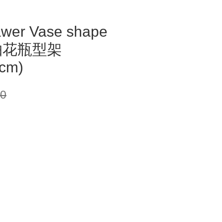
awer Vase shape
2抽花瓶型架
cm)
00