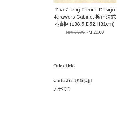
Zha Zheng French Design
4drawers Cabinet 榨正法式
4抽柜 (L38.5,D52,H81cm)
RM 3,700
RM 2,960
Quick Links
Contact us 联系我们
关于我们