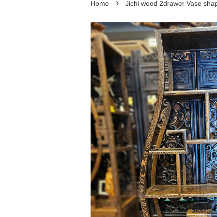
›
Home
Jichi wood 2drawer Vase 