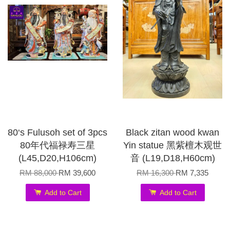
80‘s Fulusoh set of 3pcs
Black zitan wood kwan
80年代福禄寿三星
Yin statue 黑紫檀木观世
(L45,D20,H106cm)
音 (L19,D18,H60cm)
RM 88,000
RM 39,600
RM 16,300
RM 7,335
Add to Cart
Add to Cart