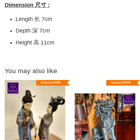
Dimension 尺寸 :
Length 长 7cm
Depth 深 7cm
Height 高 11cm
You may also like
Exclusive OFFER
Exclusive OFFER