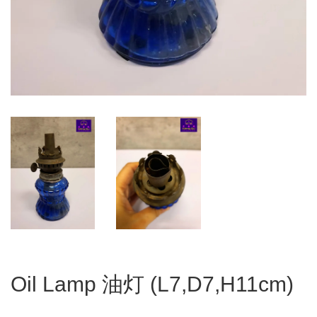
Oil Lamp 油灯 (L7,D7,H11cm)