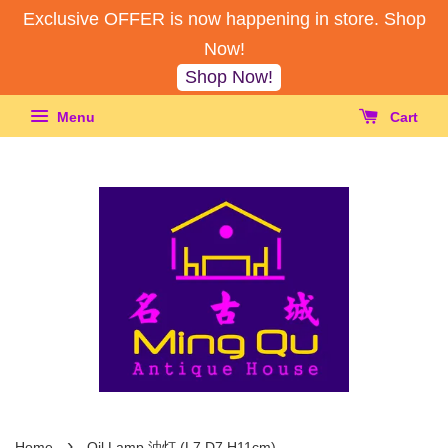
Exclusive OFFER is now happening in store. Shop
Now!
Shop Now!
Menu
Cart
›
Home
Oil Lamp 油灯 (L7,D7,H11cm)