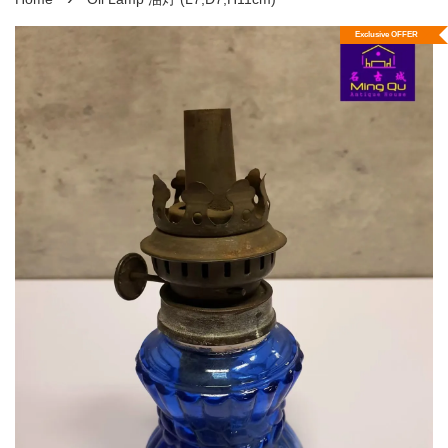
Exclusive OFFER