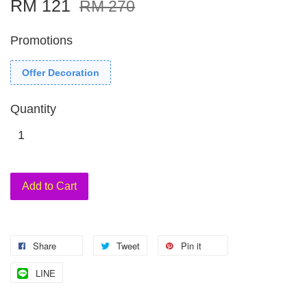
RM 121
RM 270
Promotions
Offer Decoration
Quantity
Add to Cart
Share
Tweet
Pin it
LINE