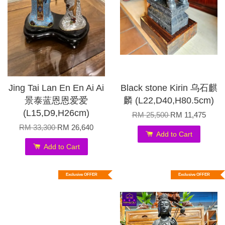
Jing Tai Lan En En Ai Ai
Black stone Kirin 乌石麒
景泰蓝恩恩爱爱
麟 (L22,D40,H80.5cm)
(L15,D9,H26cm)
RM 25,500
RM 11,475
RM 33,300
RM 26,640
Add to Cart
Add to Cart
Exclusive OFFER
Exclusive OFFER