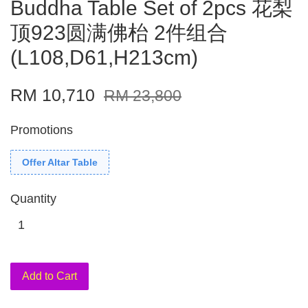
Buddha Table Set of 2pcs 花梨
顶923圆满佛枱 2件组合
(L108,D61,H213cm)
RM 10,710
RM 23,800
Promotions
Offer Altar Table
Quantity
Add to Cart