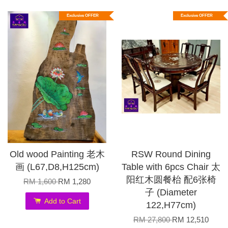
Exclusive OFFER
Exclusive OFFER
Old wood Painting 老木
RSW Round Dining
画 (L67,D8,H125cm)
Table with 6pcs Chair 太
阳红木圆餐枱 配6张椅
RM 1,600
RM 1,280
子 (Diameter
Add to Cart
122,H77cm)
RM 27,800
RM 12,510