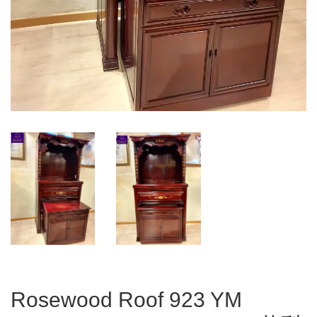
Rosewood Roof 923 YM