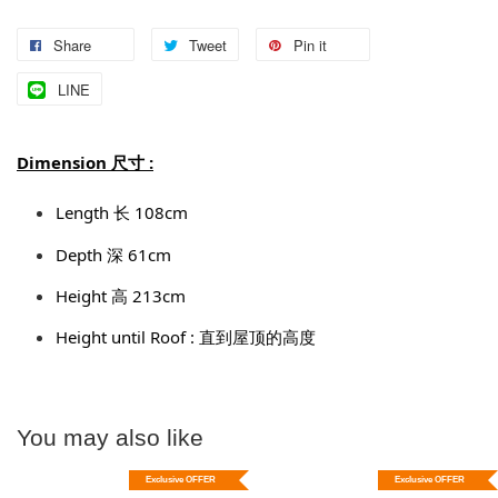
Share
Tweet
Pin it
LINE
Dimension 尺寸 :
Length 长 108cm
Depth 深 61cm
Height 高 213cm
Height until Roof : 直到屋顶的高度
You may also like
Exclusive OFFER
Exclusive OFFER