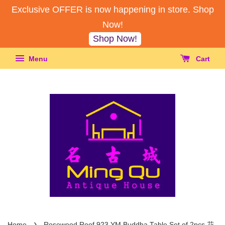
Exclusive OFFER is now happening in store. Shop
Now!
Shop Now!
Menu
Cart
›
Home
Rosewood Roof 923 YM Buddha Table Set of 2pcs 花