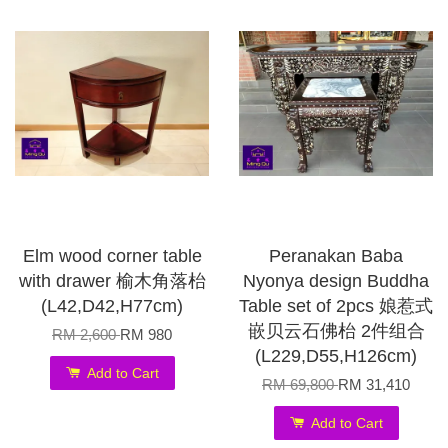
Elm wood corner table
Peranakan Baba
with drawer 榆木角落枱
Nyonya design Buddha
(L42,D42,H77cm)
Table set of 2pcs 娘惹式
嵌贝云石佛枱 2件组合
RM 2,600
RM 980
(L229,D55,H126cm)
Add to Cart
RM 69,800
RM 31,410
Add to Cart