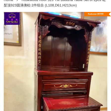
梨顶923圆满佛枱 2件组合 (L108,D61,H213cm)
Exclusive OFFER