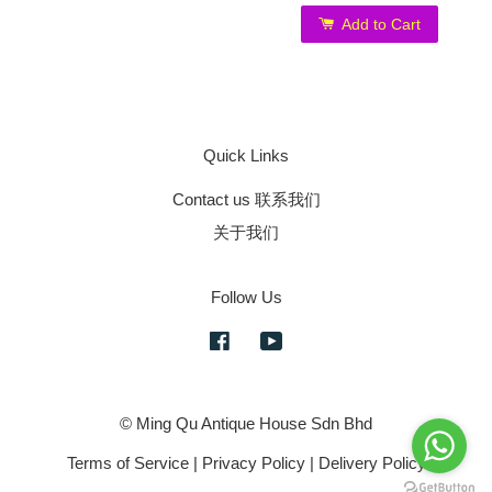
Add to Cart
Quick Links
Contact us 联系我们
关于我们
Follow Us
Facebook
YouTube
© Ming Qu Antique House Sdn Bhd
Terms of Service
|
Privacy Policy
|
Delivery Policy